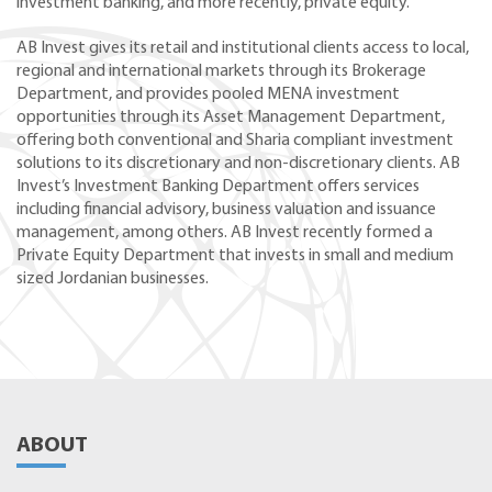
investment banking, and more recently, private equity.
AB Invest gives its retail and institutional clients access to local,
regional and international markets through its Brokerage
Department, and provides pooled MENA investment
opportunities through its Asset Management Department,
offering both conventional and Sharia compliant investment
solutions to its discretionary and non-discretionary clients. AB
Invest’s Investment Banking Department offers services
including financial advisory, business valuation and issuance
management, among others. AB Invest recently formed a
Private Equity Department that invests in small and medium
sized Jordanian businesses.
ABOUT