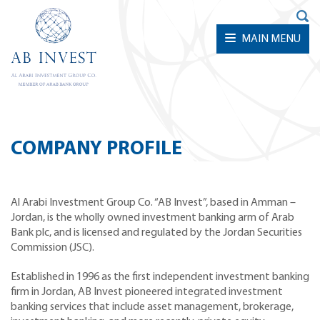
MAIN MENU
COMPANY PROFILE
Al Arabi Investment Group Co. “AB Invest”, based in Amman –
Jordan, is the wholly owned investment banking arm of Arab
Bank plc, and is licensed and regulated by the Jordan Securities
Commission (JSC).
Established in 1996 as the first independent investment banking
firm in Jordan, AB Invest pioneered integrated investment
banking services that include asset management, brokerage,