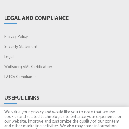
LEGAL AND COMPLIANCE
Privacy Policy
Security Statement
Legal
Woflsberg AML Certification
FATCA Compliance
USEFUL LINKS
We value your privacy and would like you to note that we use
Amman Stock Exchange
cookies and related technologies to enhance your experience on
our website, improve and customize the quality of our content
and other marketing activities. We also may share information
Securities Depository Center