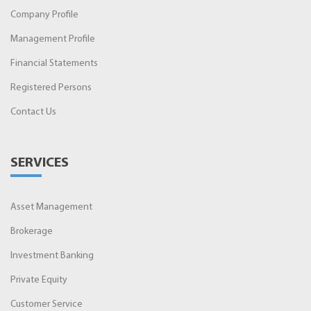
Company Profile
Management Profile
Financial Statements
Registered Persons
Contact Us
SERVICES
Asset Management
Brokerage
Investment Banking
Private Equity
Customer Service