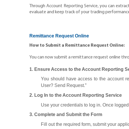
Through Account Reporting Service, you can extract 
evaluate and keep track of your trading performance a
Remittance Request Online
How to Submit a Remittance Request Online:
You can now submit a remittance request online throu
1. Ensure Access to the Account Reporting S
You should have access to the account repo
User? Send Request.”
2. Log In to the Account Reporting Service
Use your credentials to log in. Once logged 
3. Complete and Submit the Form
Fill out the required form, submit your appl