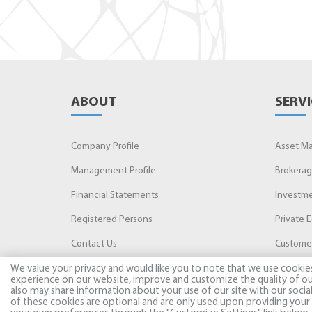
ABOUT
SERVI
Company Profile
Asset M
Management Profile
Brokera
Financial Statements
Investme
Registered Persons
Private E
Contact Us
Customer
We value your privacy and would like you to note that we use cookie
experience on our website, improve and customize the quality of ou
also may share information about your use of our site with our socia
of these cookies are optional and are only used upon providing your 
© 2026, AB INVEST. All rights reserved.