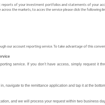
reports of your investment portfolios and statements of your accou
cross the markets, to acces the service please click the following li
gh our account reporting service. To take advantage of this conveni
ervice
rting service. If you don’t have access, simply request it thr
in, navigate to the remittance application and tap it at the botto
ication, and we will process your request within two business da