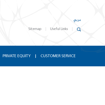
عربي
Sitemap
Useful Links
PRIVATE EQUITY
CUSTOMER SERVICE