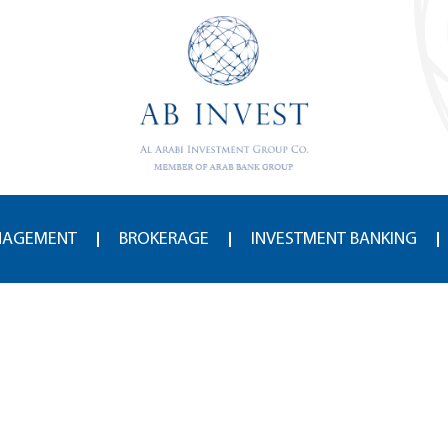
NAGEMENT
BROKERAGE
INVESTMENT BANKING