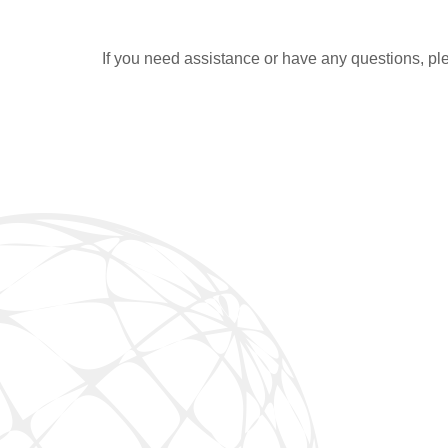
If you need assistance or have any questions, ple