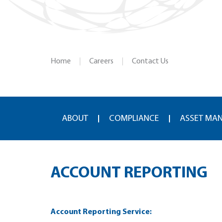
Home
Careers
Contact Us
ABOUT
COMPLIANCE
ASSET MA
ACCOUNT REPORTING
Account Reporting Service: