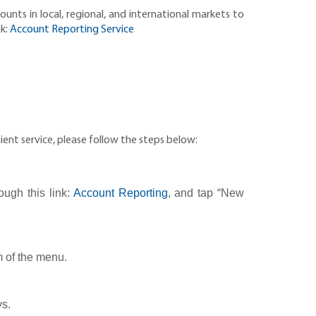
nts in local, regional, and international markets to
nk:
Account Reporting Service
ent service, please follow the steps below:
ough this link:
Account Reporting
, and tap “New
m of the menu.
ys.