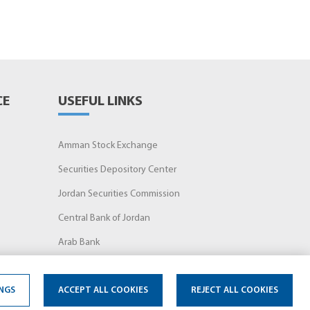
CE
USEFUL LINKS
Amman Stock Exchange
Securities Depository Center
Jordan Securities Commission
Central Bank of Jordan
Arab Bank
NGS
ACCEPT ALL COOKIES
REJECT ALL COOKIES
Terms of Use
FAQs
Privacy Notice
Cookie Notice