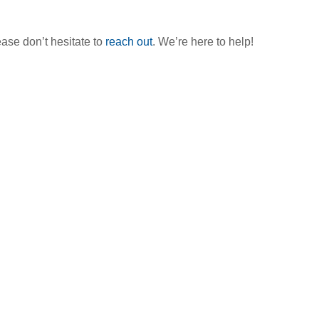
ase don’t hesitate to
reach out
. We’re here to help!