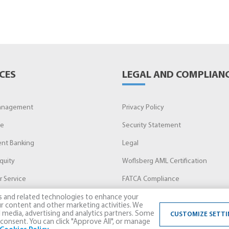
CES
LEGAL AND COMPLIAN
anagement
Privacy Policy
ge
Security Statement
nt Banking
Legal
quity
Woflsberg AML Certification
 Service
FATCA Compliance
s and related technologies to enhance your
r content and other marketing activities. We
l media, advertising and analytics partners. Some
CUSTOMIZE SETTI
consent. You can click "Approve All", or manage